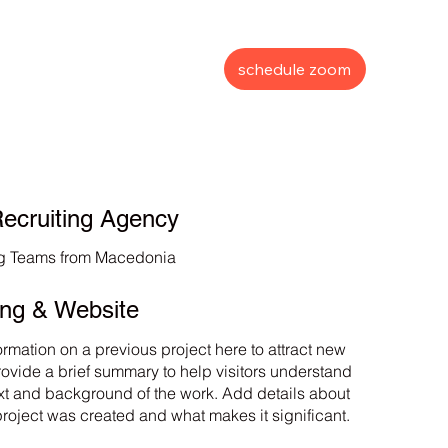
schedule zoom
ecruiting Agency
ng Teams from Macedonia
ing & Website
ormation on a previous project here to attract new
Provide a brief summary to help visitors understand
xt and background of the work. Add details about
project was created and what makes it significant.