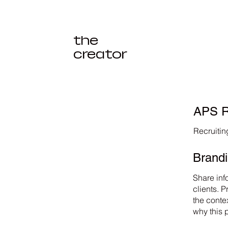
the
creator
APS R
Recruiti
Brand
Share inf
clients. 
the conte
why this 