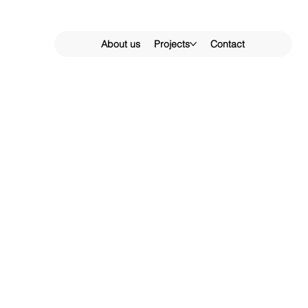
About us
Projects
Contact