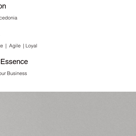
on
cedonia
s
e | Agile | Loyal
 Essence
our Business