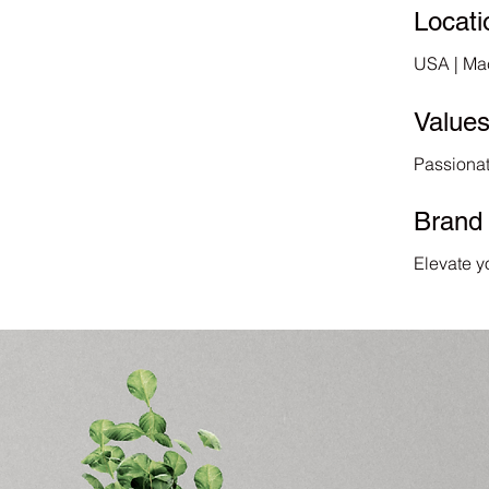
Locati
USA | Ma
Value
Passionat
Brand
Elevate y