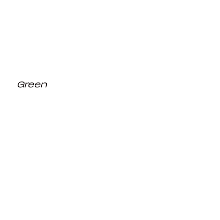
Green