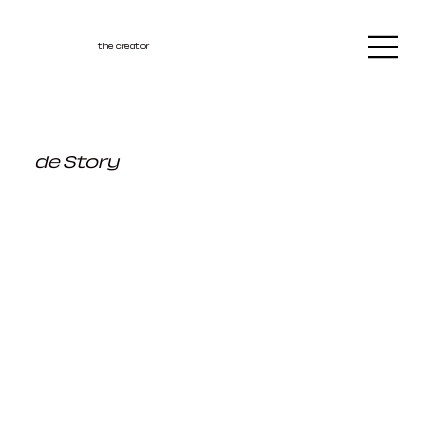
the creator
de Story