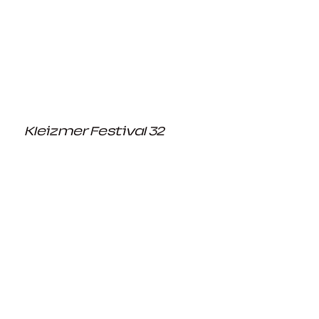
Kleizmer Festival 32