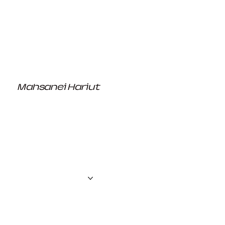
Mahsanei Hariut
the creator
About us
Projects
Contact