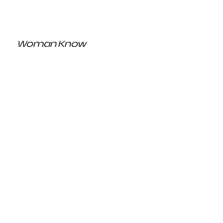
Woman Know