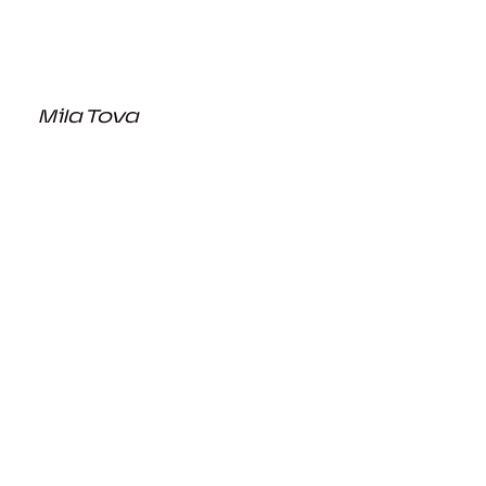
Mila Tova