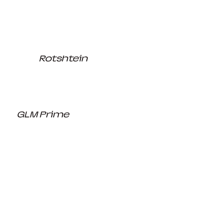
Rotshtein
GLM Prime