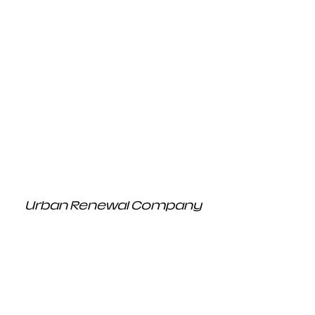
Urban Renewal Company