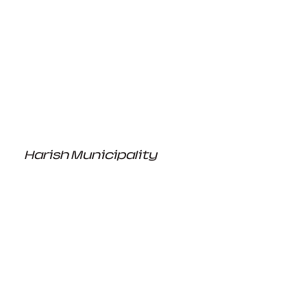
Harish Municipality