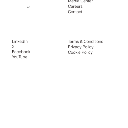
Media Center
About us
Careers
Projects
Contact
Contact
LinkedIn
Terms & Conditions
X
Privacy Policy
Facebook
Cookie Policy
YouTube
the creator
About us