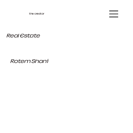
the creator
Real Estate
Rotem Shani