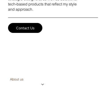
tech-based products that reflect my style
and approach.
Contact Us
the creator
About us
Projects
Contact