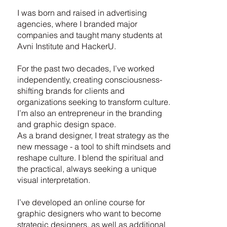
I was born and raised in advertising
agencies, where I branded major
companies and taught many students at
Avni Institute and HackerU.
For the past two decades, I’ve worked
independently, creating consciousness-
shifting brands for clients and
organizations seeking to transform culture.
I’m also an entrepreneur in the branding
and graphic design space.
As a brand designer, I treat strategy as the
new message - a tool to shift mindsets and
reshape culture. I blend the spiritual and
the practical, always seeking a unique
visual interpretation.
I’ve developed an online course for
graphic designers who want to become
strategic designers, as well as additional