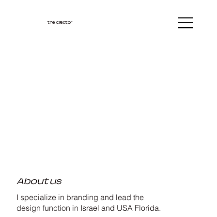
the creator
About us
I specialize in branding and lead the
design function in Israel and USA Florida.