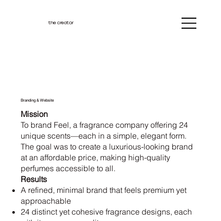
the creator
Branding & Website
Mission
To brand Feel, a fragrance company offering 24
unique scents—each in a simple, elegant form.
The goal was to create a luxurious-looking brand
at an affordable price, making high-quality
perfumes accessible to all.
Results
A refined, minimal brand that feels premium yet
approachable
24 distinct yet cohesive fragrance designs, each