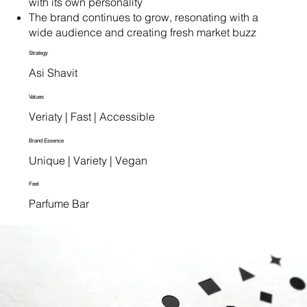
with its own personality
The brand continues to grow, resonating with a
wide audience and creating fresh market buzz
Strategy
Asi Shavit
Values
Veriaty | Fast | Accessible
Brand Essence
Unique | Variety | Vegan
Feel
Parfume Bar