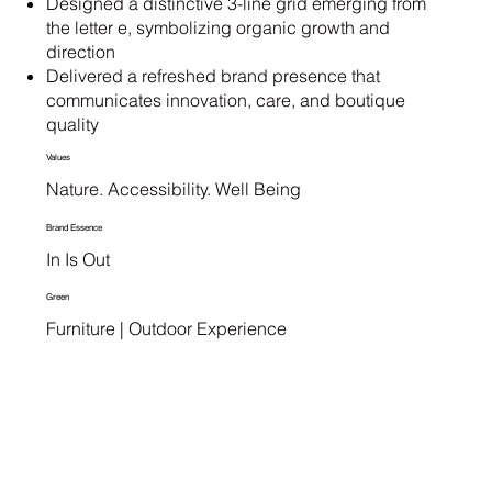
Designed a distinctive 3-line grid emerging from
the letter e, symbolizing organic growth and
direction
Delivered a refreshed brand presence that
communicates innovation, care, and boutique
quality
Values
Nature. Accessibility. Well Being
Brand Essence
In Is Out
Green
Furniture | Outdoor Experience