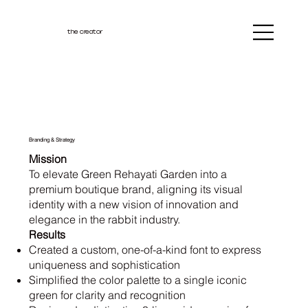
the creator
Branding & Strategy
Mission
To elevate Green Rehayati Garden into a
premium boutique brand, aligning its visual
identity with a new vision of innovation and
elegance in the rabbit industry.
Results
Created a custom, one-of-a-kind font to express
uniqueness and sophistication
Simplified the color palette to a single iconic
green for clarity and recognition