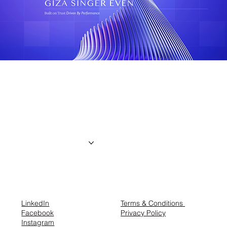
the creator
About us
Projects
Contact
LinkedIn
Terms & Conditions
Facebook
Privacy Policy
Instagram