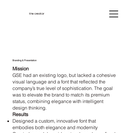
the creator
Branding & Presentation
Mission
GSE had an existing logo, but lacked a cohesive
visual language and a font that reflected the
company’s true level of sophistication. The goal
was to elevate the brand to match its premium
status, combining elegance with intelligent
design thinking.
Results
Designed a custom, innovative font that
embodies both elegance and modernity