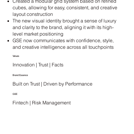
Created a modular grid system based on refined
cubes, allowing for easy, consistent, and creative
layout construction
The new visual identity brought a sense of luxury
and clarity to the brand, aligning it with its high-
level market positioning
GSE now communicates with confidence, style,
and creative intelligence across all touchpoints
Values
Innovation | Trust | Facts
Brand Essence
Built on Trust | Driven by Performance
GSE
Fintech | Risk Management