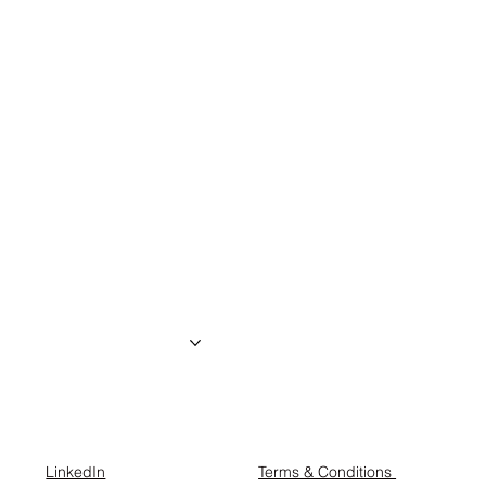
the creator
About us
Projects
Contact
LinkedIn
Terms & Conditions