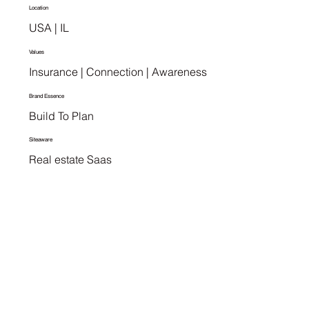
Location
USA | IL
Values
Insurance | Connection | Awareness
Brand Essence
Build To Plan
Siteaware
Real estate Saas