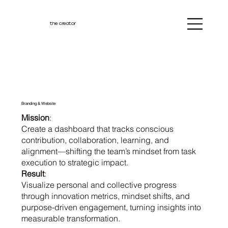
the creator
Branding & Website
Mission
:
Create a dashboard that tracks conscious
contribution, collaboration, learning, and
alignment—shifting the team’s mindset from task
execution to strategic impact.
Result
:
Visualize personal and collective progress
through innovation metrics, mindset shifts, and
purpose-driven engagement, turning insights into
measurable transformation.