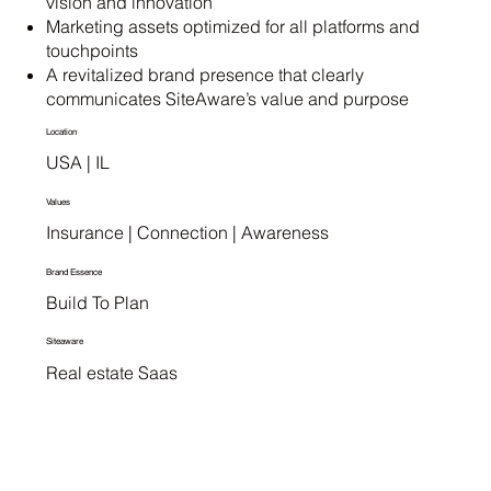
vision and innovation
Marketing assets optimized for all platforms and
touchpoints
A revitalized brand presence that clearly
communicates SiteAware’s value and purpose
Location
USA | IL
Values
Insurance | Connection | Awareness
Brand Essence
Build To Plan
Siteaware
Real estate Saas