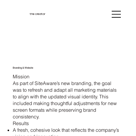
the creator
Branding & Website
Mission
As part of SiteAware’s new branding, the goal
was to refresh and adapt all marketing materials
to align with the updated visual identity. This
included making thoughtful adjustments for new
screen formats while preserving brand
consistency.
Results
A fresh, cohesive look that reflects the company’s