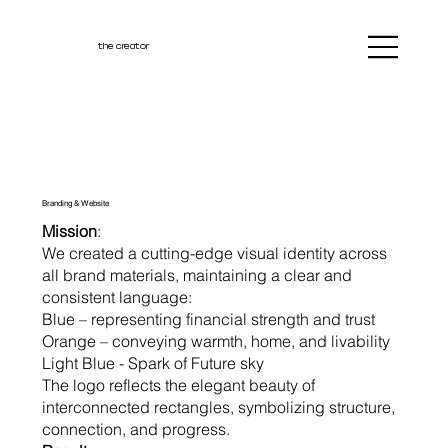
the creator
Branding & Website
Mission
:
We created a cutting-edge visual identity across
all brand materials, maintaining a clear and
consistent language:
Blue – representing financial strength and trust
Orange – conveying warmth, home, and livability
Light Blue - Spark of Future sky
The logo reflects the elegant beauty of
interconnected rectangles, symbolizing structure,
connection, and progress.