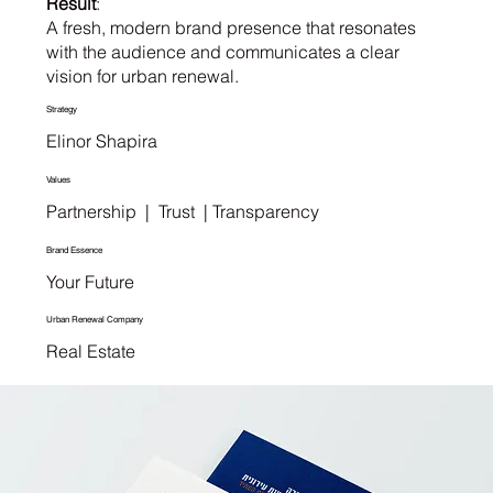
Result
:
A fresh, modern brand presence that resonates
with the audience and communicates a clear
vision for urban renewal.
Strategy
Elinor Shapira
Values
Partnership | Trust | Transparency
Brand Essence
Your Future
Urban Renewal Company
Real Estate