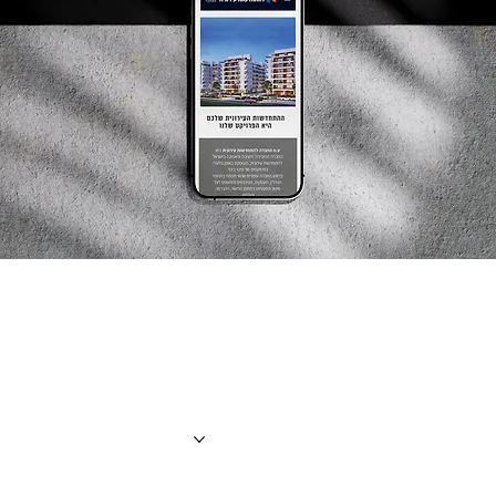
the creator
About us
Projects
Contact